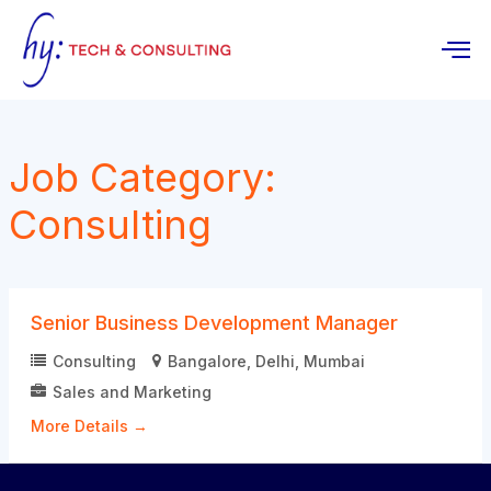
Skip
to
content
Job Category:
Consulting
Senior Business Development Manager
Consulting
Bangalore
Delhi
Mumbai
Sales and Marketing
More Details