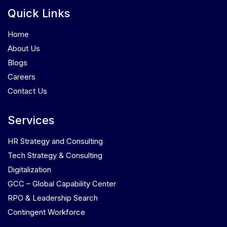
Quick Links
Home
About Us
Blogs
Careers
Contact Us
Services
HR Strategy and Consulting
Tech Strategy & Consulting
Digitalization
GCC – Global Capability Center
RPO & Leadership Search
Contingent Workforce